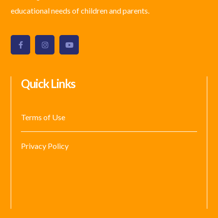
educational needs of children and parents.
Quick Links
Terms of Use
Privacy Policy