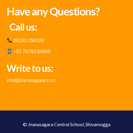
Have any Questions?
Call us:
08182-296189
+91 76763 84968
Write to us:
info@jnanasagara.com
© Jnanasagara Central School, Shivamogga