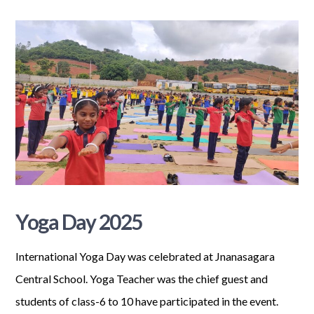
Yoga Day 2025
International Yoga Day was celebrated at Jnanasagara
Central School. Yoga Teacher was the chief guest and
students of class-6 to 10 have participated in the event.