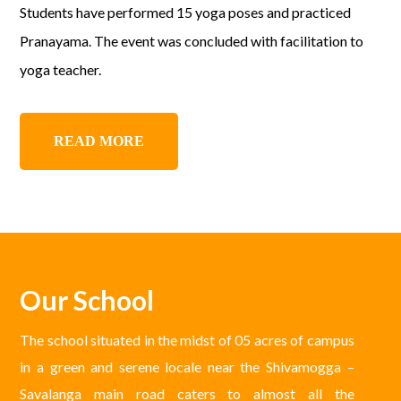
Students have performed 15 yoga poses and practiced
Pranayama. The event was concluded with facilitation to
yoga teacher.
READ MORE
Our School
The school situated in the midst of 05 acres of campus
in a green and serene locale near the Shivamogga –
Savalanga main road caters to almost all the