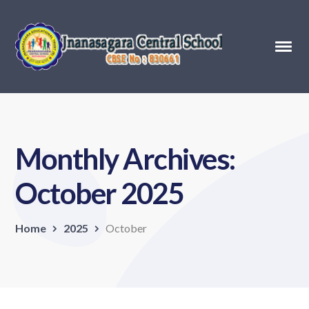
Monthly Archives:
October 2025
Home
2025
October